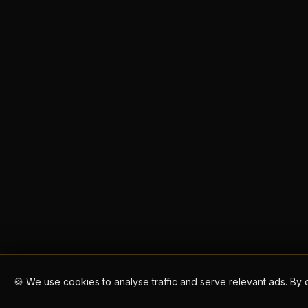
🍪 We use cookies to analyse traffic and serve relevant ads. By 