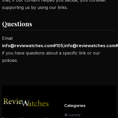
that, if our content helped you decide, you consider
supporting us by using our links.
Questions
Email
info@reviewatches.com#105;info@reviewatches.com#
if you have questions about a specific link or our
policies.
Categories
💎 Luxury