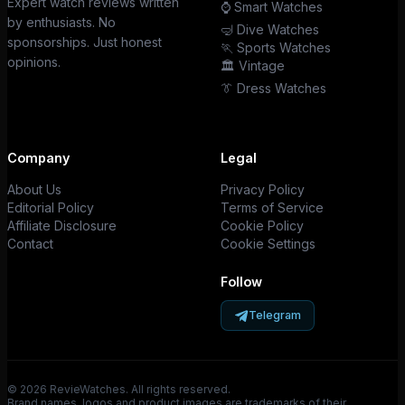
Expert watch reviews written
⌚ Smart Watches
by enthusiasts. No
🤿 Dive Watches
sponsorships. Just honest
🏃 Sports Watches
opinions.
🏛️ Vintage
👔 Dress Watches
Company
Legal
About Us
Privacy Policy
Editorial Policy
Terms of Service
Affiliate Disclosure
Cookie Policy
Contact
Cookie Settings
Follow
Telegram
© 2026 RevieWatches. All rights reserved.
Brand names, logos and product images are trademarks of their