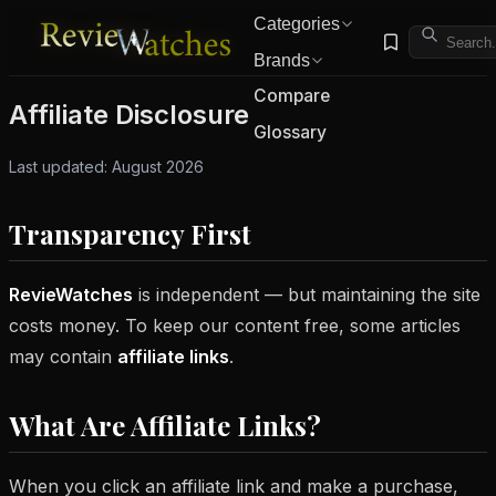
Categories
Brands
Compare
Affiliate Disclosure
Glossary
Last updated: August 2026
Transparency First
RevieWatches
is independent — but maintaining the site
costs money. To keep our content free, some articles
may contain
affiliate links
.
What Are Affiliate Links?
When you click an affiliate link and make a purchase,