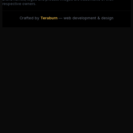
respective owners.
Crafted by
Teraburn
— web development & design