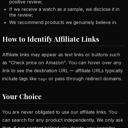
positive review;
If we receive a watch as a sample, we disclose it in
the review;
We recommend products we genuinely believe in.
How to Identify Affiliate Links
Affiliate links may appear as text links or buttons such
as "Check price on Amazon". You can hover over any
link to see the destination URL — affiliate URLs typically
include tags like
or pass through redirect domains.
tag=
Your Choice
You are never obligated to use our affiliate links. You
can search for any product independently. We only ask