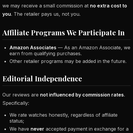
we may receive a small commission at
no extra cost to
you
. The retailer pays us, not you.
Affiliate Programs We Participate In
Amazon Associates
— As an Amazon Associate, we
earn from qualifying purchases.
Other retailer programs may be added in the future.
Editorial Independence
Our reviews are
not influenced by commission rates
.
Specifically:
We rate watches honestly, regardless of affiliate
status;
We have
never
accepted payment in exchange for a