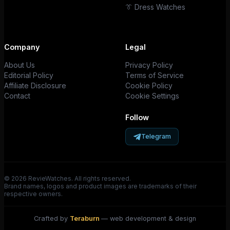
👔 Dress Watches
Company
Legal
About Us
Privacy Policy
Editorial Policy
Terms of Service
Affiliate Disclosure
Cookie Policy
Contact
Cookie Settings
Follow
Telegram
© 2026 RevieWatches. All rights reserved.
Brand names, logos and product images are trademarks of their
respective owners.
Crafted by
Teraburn
— web development & design