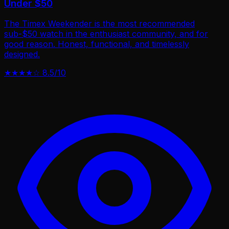
Under $50
The Timex Weekender is the most recommended
sub-$50 watch in the enthusiast community, and for
good reason. Honest, functional, and timelessly
designed.
★★★★☆
8.5/10