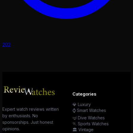
202
Categories
💎 Luxury
Expert watch reviews written
⌚ Smart Watches
by enthusiasts. No
🤿 Dive Watches
sponsorships. Just honest
🏃 Sports Watches
opinions.
🏛️ Vintage