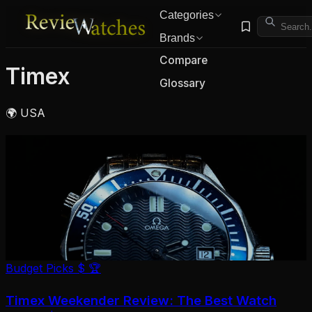
Categories
Brands
Compare
Timex
Glossary
🌍 USA
Budget Picks
$
🏆
Timex Weekender Review: The Best Watch