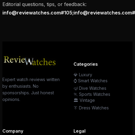
Editorial questions, tips, or feedback:
info@reviewatches.com#105;info@reviewatches.com#
Categories
💎 Luxury
Expert watch reviews written
⌚ Smart Watches
by enthusiasts. No
🤿 Dive Watches
sponsorships. Just honest
🏃 Sports Watches
opinions.
🏛️ Vintage
👔 Dress Watches
Company
Legal