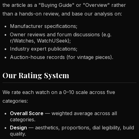
the article as a "Buying Guide" or "Overview" rather
than a hands-on review, and base our analysis on:
Manufacturer specifications;
Owner reviews and forum discussions (e.g.
r/Watches, WatchUSeek);
Industry expert publications;
Auction-house records (for vintage pieces).
Our Rating System
We rate each watch on a 0–10 scale across five
categories:
Overall Score
— weighted average across all
categories.
Design
— aesthetics, proportions, dial legibility, build
quality.