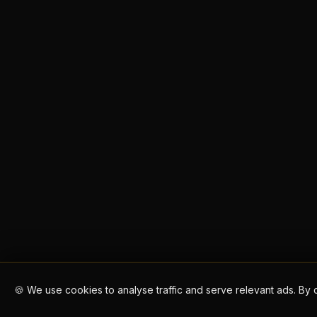
🍪 We use cookies to analyse traffic and serve relevant ads. By 