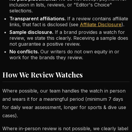
inclusion in lists, reviews, or "Editor's Choice"
selections.
Transparent affiliations.
If a review contains affiliate
links, that fact is disclosed (see
Affiliate Disclosure
).
Sample disclosure.
If a brand provides a watch for
review, we state this clearly. Receiving a sample does
not guarantee a positive review.
No conflicts.
Our writers do not own equity in or
work for the brands they review.
How We Review Watches
Where possible, our team handles the watch in person
and wears it for a meaningful period (minimum 7 days
for daily wear assessment, longer for sports & dive use
cases).
Where in-person review is not possible, we clearly label