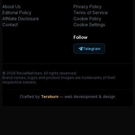
About Us
Privacy Policy
Editorial Policy
Terms of Service
Affiliate Disclosure
Cookie Policy
Contact
Cookie Settings
Follow
Telegram
© 2026 RevieWatches. All rights reserved.
Brand names, logos and product images are trademarks of their
respective owners.
Crafted by
Teraburn
— web development & design