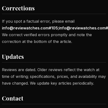
Corrections
If you spot a factual error, please email
info@reviewatches.com#105;info@reviewatches.com#
We correct verified errors promptly and note the
correction at the bottom of the article.
Updates
Reviews are dated. Older reviews reflect the watch at
time of writing; specifications, prices, and availability may
have changed. We update key articles periodically.
Contact