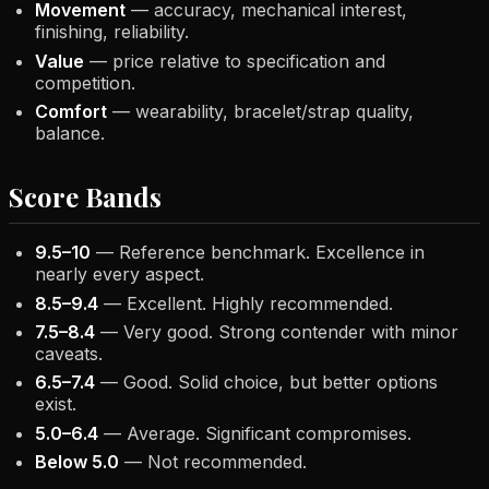
Movement
— accuracy, mechanical interest,
finishing, reliability.
Value
— price relative to specification and
competition.
Comfort
— wearability, bracelet/strap quality,
balance.
Score Bands
9.5–10
— Reference benchmark. Excellence in
nearly every aspect.
8.5–9.4
— Excellent. Highly recommended.
7.5–8.4
— Very good. Strong contender with minor
caveats.
6.5–7.4
— Good. Solid choice, but better options
exist.
5.0–6.4
— Average. Significant compromises.
Below 5.0
— Not recommended.