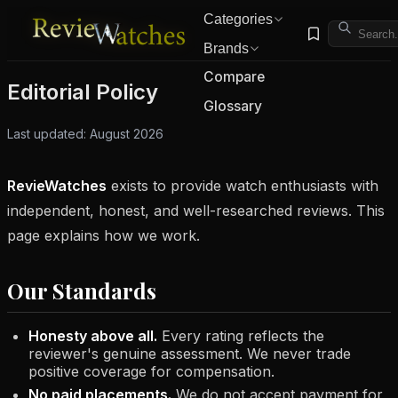
Categories
Brands
Compare
Editorial Policy
Glossary
Last updated: August 2026
RevieWatches
exists to provide watch enthusiasts with
independent, honest, and well-researched reviews. This
page explains how we work.
Our Standards
Honesty above all.
Every rating reflects the
reviewer's genuine assessment. We never trade
positive coverage for compensation.
No paid placements.
We do not accept payment for