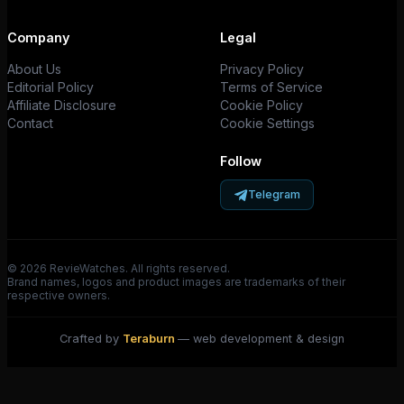
Company
Legal
About Us
Privacy Policy
Editorial Policy
Terms of Service
Affiliate Disclosure
Cookie Policy
Contact
Cookie Settings
Follow
Telegram
© 2026 RevieWatches. All rights reserved.
Brand names, logos and product images are trademarks of their
respective owners.
Crafted by
Teraburn
— web development & design