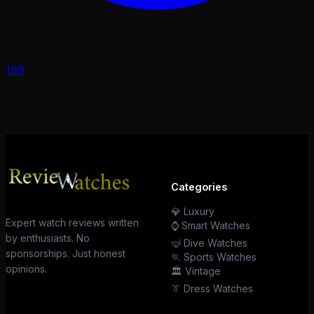
169
Categories
💎 Luxury
Expert watch reviews written
⌚ Smart Watches
by enthusiasts. No
🤿 Dive Watches
sponsorships. Just honest
🏃 Sports Watches
opinions.
🏛️ Vintage
👔 Dress Watches