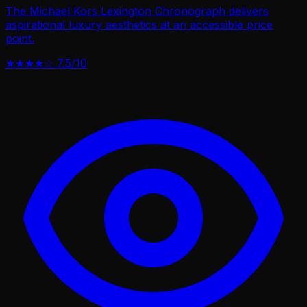
The Michael Kors Lexington Chronograph delivers
aspirational luxury aesthetics at an accessible price
point.
★★★★☆
7.5/10