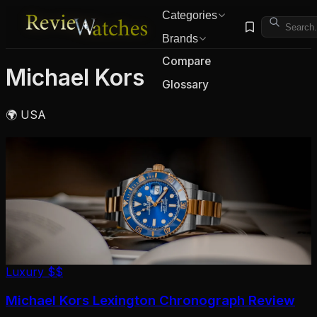
Categories
Brands
Compare
Michael Kors
Glossary
🌍 USA
Luxury
$$
Michael Kors Lexington Chronograph Review