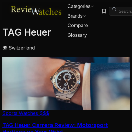
Categories
Brands
Compare
TAG Heuer
Glossary
🌍 Switzerland
Sports Watches
$$$
TAG Heuer Carrera Review: Motorsport
Heritage on Your Wrist