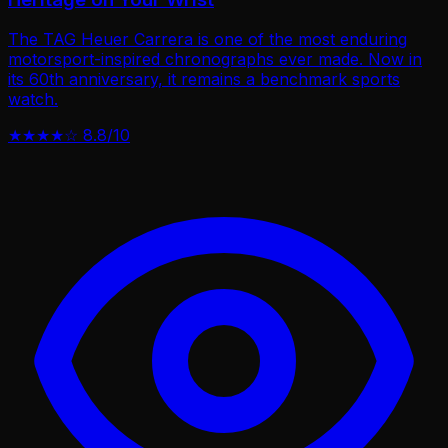
The TAG Heuer Carrera is one of the most enduring
motorsport-inspired chronographs ever made. Now in
its 60th anniversary, it remains a benchmark sports
watch.
★★★★☆
8.8/10