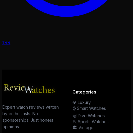
199
Categories
💎 Luxury
Expert watch reviews written
⌚ Smart Watches
by enthusiasts. No
🤿 Dive Watches
sponsorships. Just honest
🏃 Sports Watches
opinions.
🏛️ Vintage