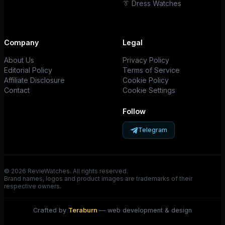
👔 Dress Watches
Company
Legal
About Us
Privacy Policy
Editorial Policy
Terms of Service
Affiliate Disclosure
Cookie Policy
Contact
Cookie Settings
Follow
Telegram
© 2026 RevieWatches. All rights reserved.
Brand names, logos and product images are trademarks of their
respective owners.
Crafted by
Teraburn
— web development & design