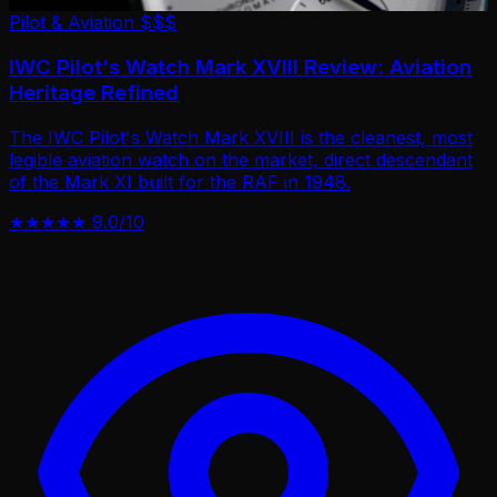
Pilot & Aviation
$$$
IWC Pilot's Watch Mark XVIII Review: Aviation
Heritage Refined
The IWC Pilot's Watch Mark XVIII is the cleanest, most
legible aviation watch on the market, direct descendant
of the Mark XI built for the RAF in 1948.
★★★★★
9.0/10