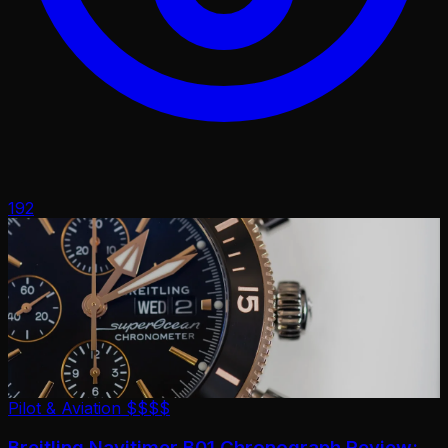
192
Pilot & Aviation
$$$$
Breitling Navitimer B01 Chronograph Review: