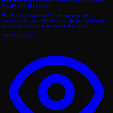
The Pilot's Computer
The Breitling Navitimer B01 has been the pilot's
chronograph since 1952, its slide-rule bezel performs
aviation calculations that smartphones don't.
★★★★★
9.0/10