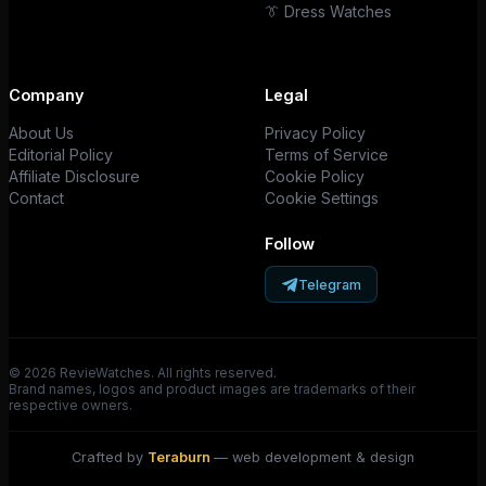
👔 Dress Watches
Company
Legal
About Us
Privacy Policy
Editorial Policy
Terms of Service
Affiliate Disclosure
Cookie Policy
Contact
Cookie Settings
Follow
Telegram
© 2026 RevieWatches. All rights reserved.
Brand names, logos and product images are trademarks of their
respective owners.
Crafted by
Teraburn
— web development & design