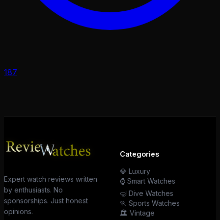
187
Categories
💎 Luxury
Expert watch reviews written
⌚ Smart Watches
by enthusiasts. No
🤿 Dive Watches
sponsorships. Just honest
🏃 Sports Watches
opinions.
🏛️ Vintage