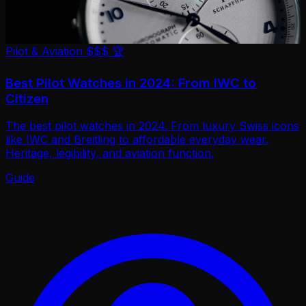
Pilot & Aviation
$$$
🏆
Best Pilot Watches in 2024: From IWC to
Citizen
The best pilot watches in 2024. From luxury Swiss icons
like IWC and Breitling to affordable everyday wear.
Heritage, legibility, and aviation function.
Guide