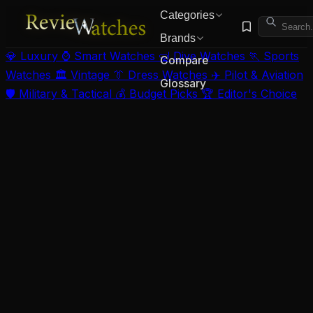
Categories
Brands
💎 Luxury
⌚ Smart Watches
🤿 Dive Watches
🏃 Sports
Compare
Watches
🏛️ Vintage
👔 Dress Watches
✈️ Pilot & Aviation
Glossary
🛡️ Military & Tactical
💰 Budget Picks
🏆 Editor's Choice