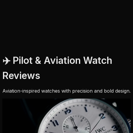
✈️ Pilot & Aviation Watch
Reviews
Aviation-inspired watches with precision and bold design.