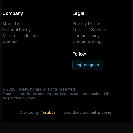
Company
Legal
About Us
Privacy Policy
Editorial Policy
Terms of Service
Affiliate Disclosure
Cookie Policy
Contact
Cookie Settings
Follow
Telegram
© 2026 RevieWatches. All rights reserved.
Brand names, logos and product images are trademarks of their
respective owners.
Crafted by
Teraburn
— web development & design