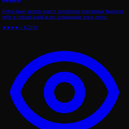
Entry-level sports watch combining impressive features
with a robust build at an unbeatable price point.
★★★★☆
8.2/10