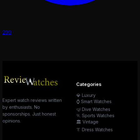
299
Categories
💎 Luxury
Expert watch reviews written
⌚ Smart Watches
by enthusiasts. No
🤿 Dive Watches
sponsorships. Just honest
🏃 Sports Watches
opinions.
🏛️ Vintage
👔 Dress Watches