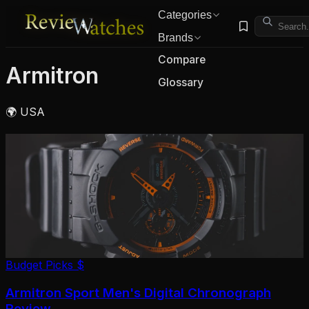
Categories
Brands
Compare
Armitron
Glossary
🌍 USA
Budget Picks
$
Armitron Sport Men's Digital Chronograph
Review