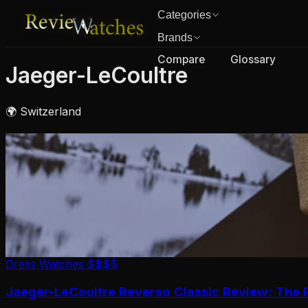
Categories
Brands
Compare
Glossary
Jaeger-LeCoultre
🌍 Switzerland
Dress Watches
$$$$
Jaeger-LeCoultre Reverso Classic Review: The R