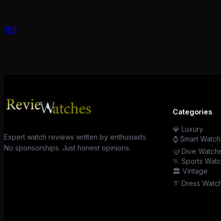
183
Categories
💎 Luxury
Expert watch reviews written by enthusiasts.
⌚ Smart Watch
No sponsorships. Just honest opinions.
🤿 Dive Watch
🏃 Sports Wat
🏛️ Vintage
👔 Dress Watc