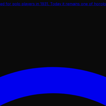
d for polo players in 1931. Today it remains one of horol