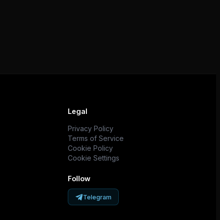
Legal
Privacy Policy
Terms of Service
Cookie Policy
Cookie Settings
Follow
Telegram