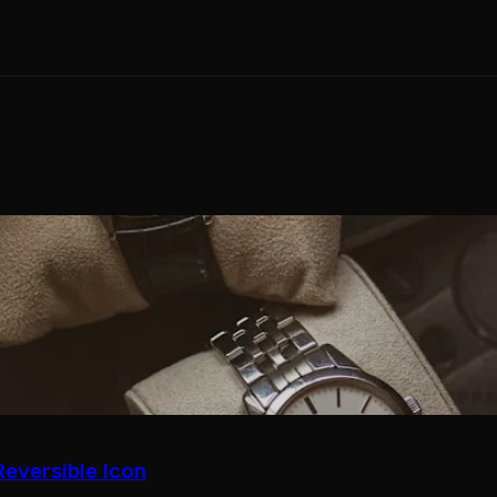
eversible Icon