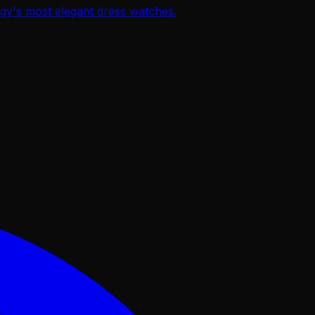
ogy's most elegant dress watches.