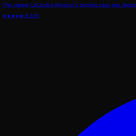
The Jaeger-LeCoultre Reverso's pivoting case was designe
★★★★★
9.3/10