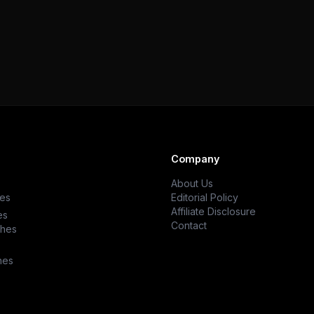
Company
About Us
es
Editorial Policy
Affiliate Disclosure
es
Contact
ches
hes