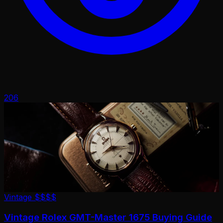
206
Vintage
$$$$
Vintage Rolex GMT-Master 1675 Buying Guide