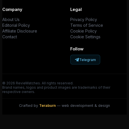
Company
Legal
About Us
Privacy Policy
Editorial Policy
Terms of Service
Affiliate Disclosure
Cookie Policy
Contact
Cookie Settings
Follow
Telegram
© 2026 RevieWatches. All rights reserved.
Brand names, logos and product images are trademarks of their
respective owners.
Crafted by
Teraburn
— web development & design