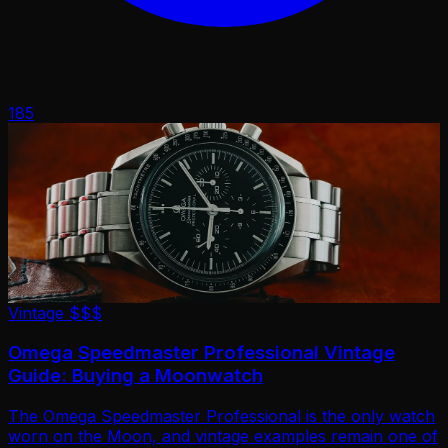
185
Vintage
$$$
Omega Speedmaster Professional Vintage
Guide: Buying a Moonwatch
The Omega Speedmaster Professional is the only watch
worn on the Moon, and vintage examples remain one of