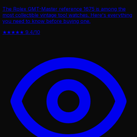
The Rolex GMT-Master reference 1675 is among the
most collectible vintage tool watches. Here's everything
you need to know before buying one.
★★★★★
9.4/10