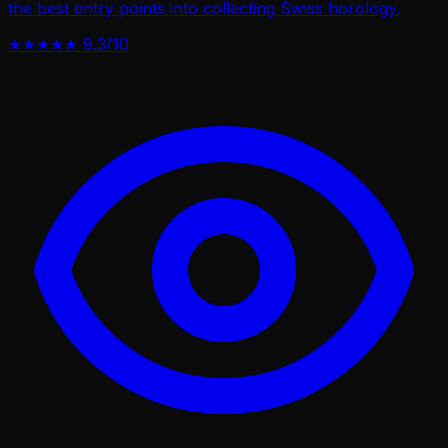
the best entry points into collecting Swiss horology.
★★★★★
9.3/10