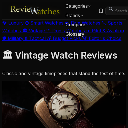
Categories
Brands
💎 Luxury
⌚ Smart Watches
🤿 Dive Watches
🏃 Sports
Compare
Watches
🏛️ Vintage
👔 Dress Watches
✈️ Pilot & Aviation
Glossary
🛡️ Military & Tactical
💰 Budget Picks
🏆 Editor's Choice
🏛️ Vintage Watch Reviews
Classic and vintage timepieces that stand the test of time.