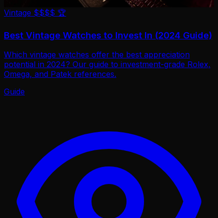
Vintage
$$$$
🏆
Best Vintage Watches to Invest In (2024 Guide)
Which vintage watches offer the best appreciation
potential in 2024? Our guide to investment-grade Rolex,
Omega, and Patek references.
Guide