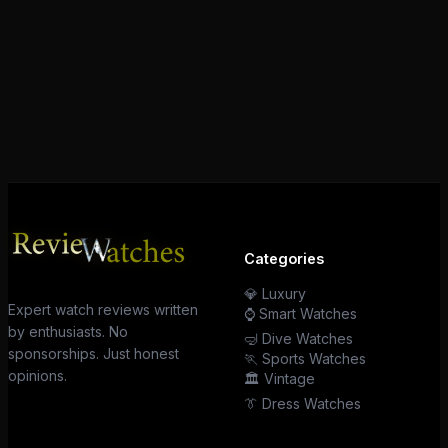
Categories
💎 Luxury
Expert watch reviews written
⌚ Smart Watches
by enthusiasts. No
🤿 Dive Watches
sponsorships. Just honest
🏃 Sports Watches
opinions.
🏛️ Vintage
👔 Dress Watches