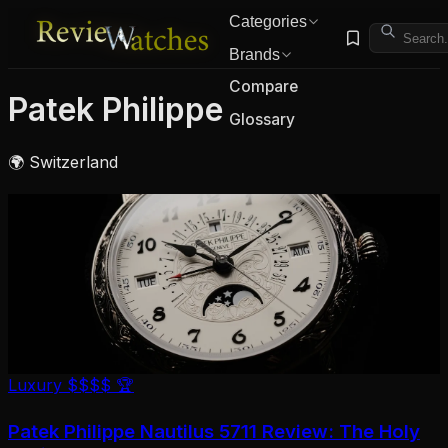
Categories
Brands
Compare
Patek Philippe
Glossary
🌍 Switzerland
Luxury
$$$$
🏆
Patek Philippe Nautilus 5711 Review: The Holy