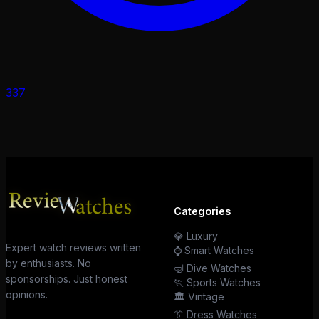
337
Categories
💎 Luxury
Expert watch reviews written
⌚ Smart Watches
by enthusiasts. No
🤿 Dive Watches
sponsorships. Just honest
🏃 Sports Watches
opinions.
🏛️ Vintage
👔 Dress Watches