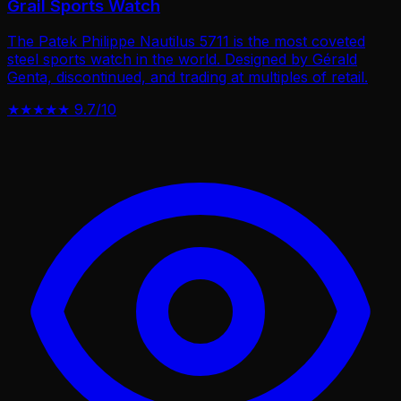
Grail Sports Watch
The Patek Philippe Nautilus 5711 is the most coveted
steel sports watch in the world. Designed by Gérald
Genta, discontinued, and trading at multiples of retail.
★★★★★
9.7/10