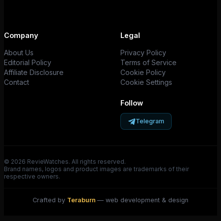
Company
Legal
About Us
Privacy Policy
Editorial Policy
Terms of Service
Affiliate Disclosure
Cookie Policy
Contact
Cookie Settings
Follow
Telegram
© 2026 RevieWatches. All rights reserved.
Brand names, logos and product images are trademarks of their
respective owners.
Crafted by
Teraburn
— web development & design