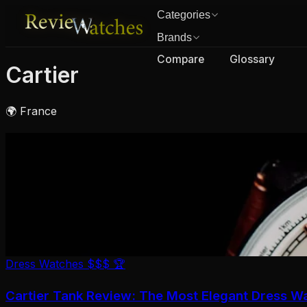
Categories
Brands
Compare
Glossary
Cartier
🌍 France
Dress Watches
$$$
🏆
Cartier Tank Review: The Most Elegant Dress W