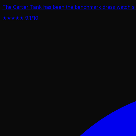
The Cartier Tank has been the benchmark dress watch sin
★★★★★
9.1/10