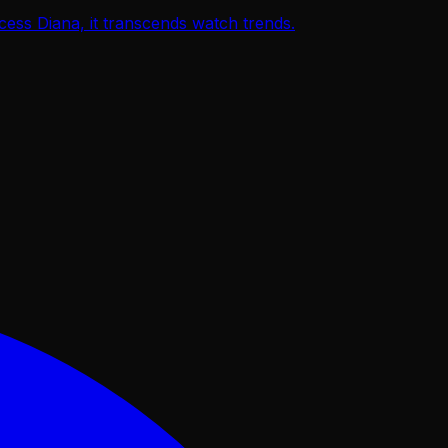
ss Diana, it transcends watch trends.