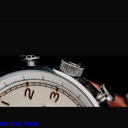
atch Ever Made