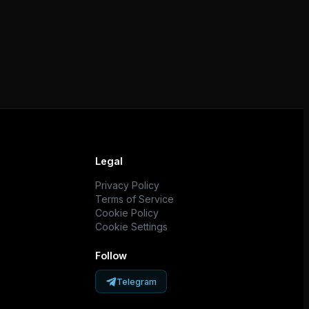
Legal
Privacy Policy
Terms of Service
Cookie Policy
Cookie Settings
Follow
Telegram