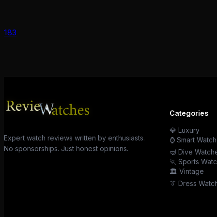
183
Categories
💎 Luxury
Expert watch reviews written by enthusiasts.
⌚ Smart Watch
No sponsorships. Just honest opinions.
🤿 Dive Watch
🏃 Sports Wat
🏛️ Vintage
👔 Dress Watc