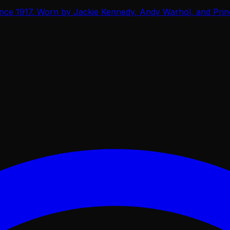
ce 1917. Worn by Jackie Kennedy, Andy Warhol, and Prince