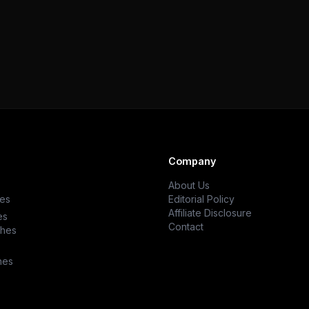
Company
About Us
es
Editorial Policy
Affiliate Disclosure
es
Contact
ches
hes